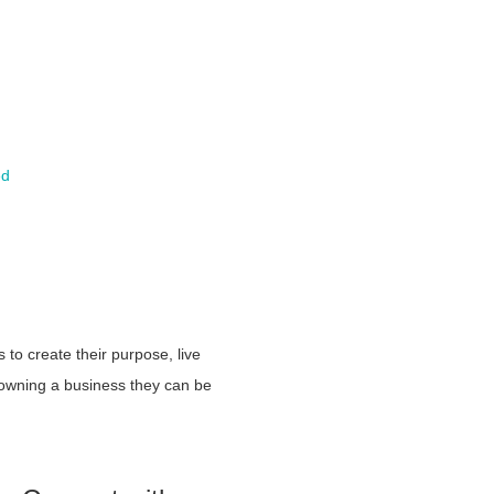
ed
to create their purpose, live
 owning a business they can be