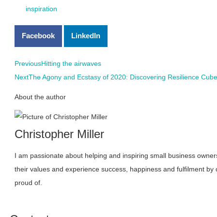
inspiration
Facebook
LinkedIn
Previous
Hitting the airwaves
Next
The Agony and Ecstasy of 2020: Discovering Resilience Cub
About the author
Christopher Miller
I am passionate about helping and inspiring small business owners 
their values and experience success, happiness and fulfilment by
proud of.