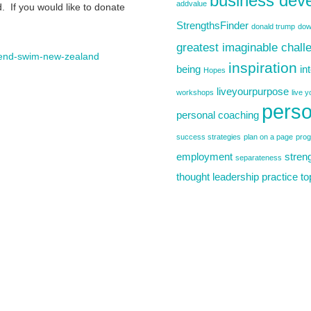
business dev
addvalue
 If you would like to donate
StrengthsFinder
donald trump
dow
greatest imaginable chall
to-end-swim-new-zealand
inspiration
being
in
Hopes
liveyourpurpose
workshops
live 
perso
personal coaching
success strategies
plan on a page
pro
employment
stren
separateness
thought leadership practice
to