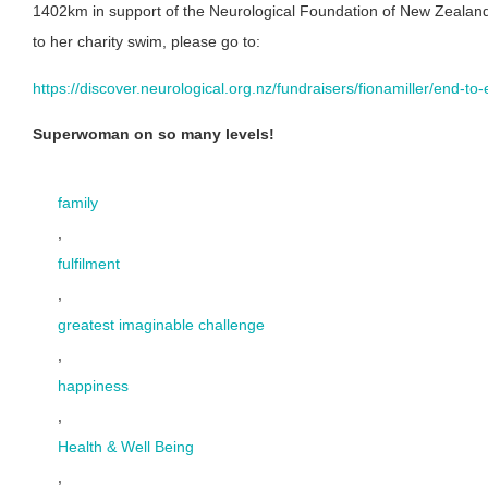
1402km in support of the Neurological Foundation of New Zealand.
to her charity swim, please go to:
https://discover.neurological.org.nz/fundraisers/fionamiller/end-
Superwoman on so many levels!
family
,
fulfilment
,
greatest imaginable challenge
,
happiness
,
Health & Well Being
,