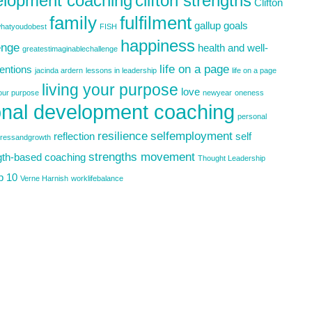
elopment coaching
clifton strengths
Clifton
family
fulfilment
gallup
goals
hatyoudobest
FISH
happiness
enge
health and well-
greatestimaginablechallenge
life on a page
tentions
jacinda ardern
lessons in leadership
life on a page
living your purpose
love
your purpose
newyear
oneness
nal development coaching
personal
resilience
selfemployment
reflection
self
gressandgrowth
strengths movement
gth-based coaching
Thought Leadership
p 10
Verne Harnish
worklifebalance