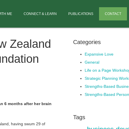
ITH ME
CONNECT & LEARN
PUBLICATIONS
CONTACT
w Zealand
Categories
Expansive Love
undation
General
Life on a Page Worksho
Strategic Planning Wor
Strengths-Based Busin
Strengths-Based Perso
an 6 months after her brain
Tags
aland, having swum 29 of