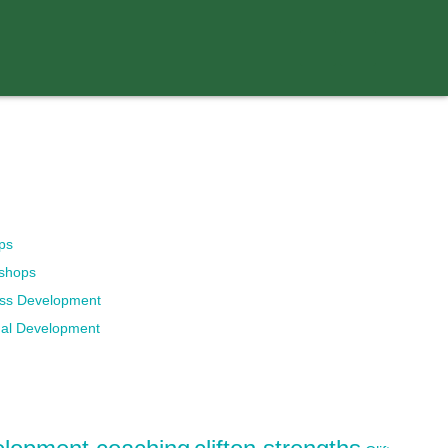
ps
kshops
ess Development
nal Development