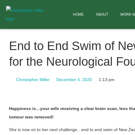
HOME
ABOUT
WORK W
End to End Swim of Ne
for the Neurological Fo
Christopher Miller
December 4, 2020
1:13 pm
Happiness is…your wife receiving a clear brain scan, less th
tumour was removed!
She is now on to her next challenge…end to end swim of New Ze