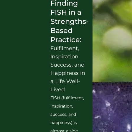
Finding
FISH in a
Strengths-
Based
Practice:
Fulfilment,
Inspiration,
Success, and
Happiness in
a Life Well-
Lived
FISH (fulfilment,
inspiration,
success, and
happiness) is
almost a side