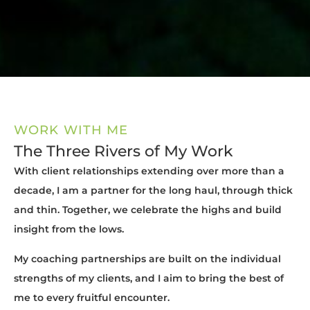
WORK WITH ME
The Three Rivers of My Work
With client relationships extending over more than a
decade, I am a partner for the long haul, through thick
and thin. Together, we celebrate the highs and build
insight from the lows.
My coaching partnerships are built on the individual
strengths of my clients, and I aim to bring the best of
me to every fruitful encounter.