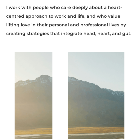
I work with people who care deeply about a heart-
centred approach to work and life, and who value
lifting love in their personal and professional lives by
creating strategies that integrate head, heart, and gut.