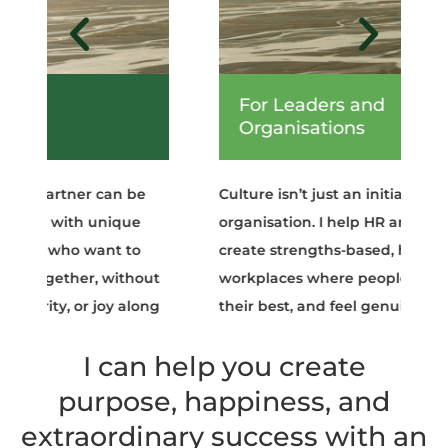
For Leaders and
Organisations
Culture isn’t just an initiative; it’s the heart of an
organisation. I help HR and executive leaders
create strengths-based, heart-centred
workplaces where people thrive, contribute
their best, and feel genuinely valued.
I can help you create
purpose, happiness, and
extraordinary success with an