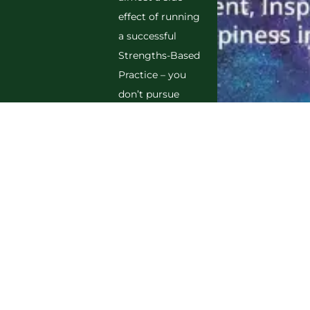
effect of running
a successful
Strengths-Based
Practice – you
don’t pursue
FISH, you
experience it by
getting lost in
your purpose,
finding
inspiration
everywhere you
look, celebrating
achievements,
and feeling
deeply grateful