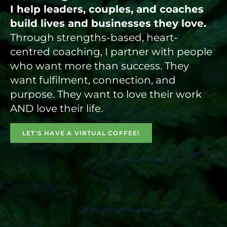
I help leaders, couples, and coaches
build lives and businesses they love.
Through strengths-based, heart-
centred coaching, I partner with people
who want more than success. They
want fulfilment, connection, and
purpose. They want to love their work
AND love their life.
LET'S HAVE A VIRTUAL COFFEE!