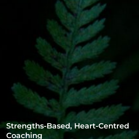
Strengths-Based, Heart-Centred
Coaching