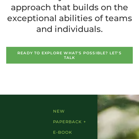
approach that builds on the
exceptional abilities of teams
and individuals.
READY TO EXPLORE WHAT'S POSSIBLE? LET'S
TALK
NEW
PAPERBACK +
E-BOOK