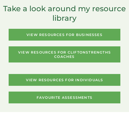
Take a look around my resource
library
VIEW RESOURCES FOR BUSINESSES
VIEW RESOURCES FOR CLIFTONSTRENGTHS
COACHES
VIEW RESOURCES FOR INDIVIDUALS
FAVOURITE ASSESSMENTS