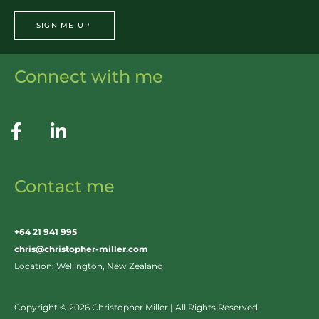
SIGN ME UP
Connect with me
Contact me
+64 21 941 995
chris@christopher-miller.com
Location: Wellington, New Zealand
Copyright © 2026 Christopher Miller | All Rights Reserved