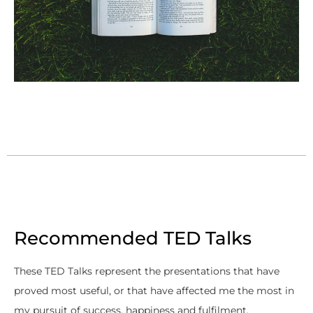
Recommended TED Talks
These TED Talks represent the presentations that have
proved most useful, or that have affected me the most in
my pursuit of success, happiness and fulfilment.