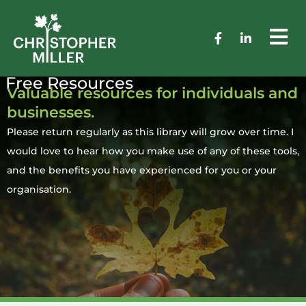
Free Resources
Valuable resources for individuals and
businesses.
Please return regularly as this library will grow over time. I
would love to hear how you make use of any of these tools,
and the benefits you have experienced for you or your
organisation.