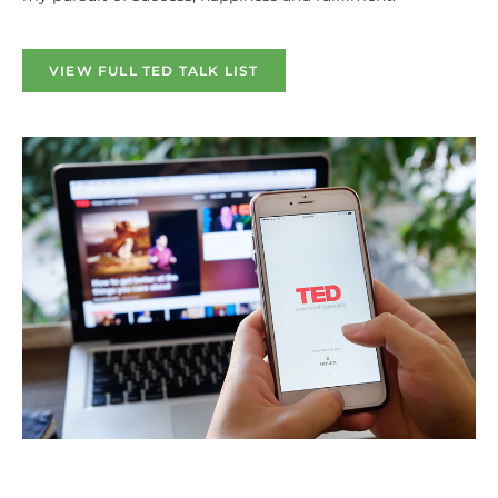
VIEW FULL TED TALK LIST