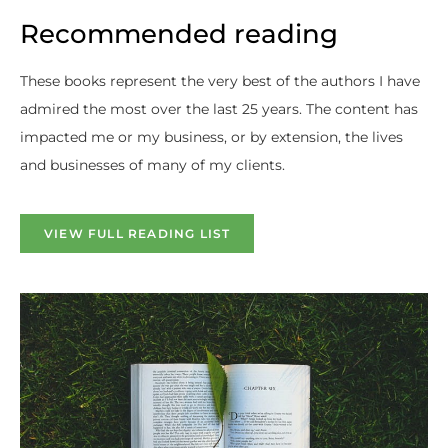
Recommended reading
These books represent the very best of the authors I have
admired the most over the last 25 years. The content has
impacted me or my business, or by extension, the lives
and businesses of many of my clients.
VIEW FULL READING LIST