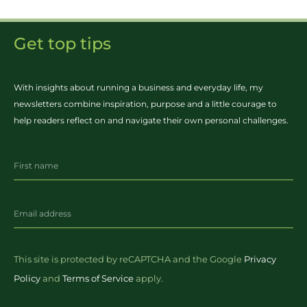
Get top tips
With insights about running a business and everyday life, my
newsletters combine inspiration, purpose and a little courage to
help readers reflect on and navigate their own personal challenges.
This site is protected by reCAPTCHA and the Google
Privacy
Policy
and
Terms of Service
apply.