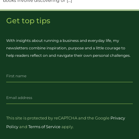
books involve discovering or […]
Get top tips
With insights about running a business and everyday life, my
newsletters combine inspiration, purpose and a little courage to
help readers reflect on and navigate their own personal challenges.
This site is protected by reCAPTCHA and the Google
Privacy
Policy
and
Terms of Service
apply.