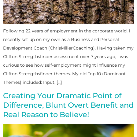
Following 22 years of employment in the corporate world, I
recently set up on my own as a Business and Personal
Development Coach (ChrisMillerCoaching). Having taken my
Clifton Strengthsfinder assessment over 7 years ago, I was
curious to see how self-employment might influence my
Clifton Strengthsfinder themes. My old Top 10 (Dominant
Themes) included: Input, […]
Creating Your Dramatic Point of
Difference, Blunt Overt Benefit and
Real Reason to Believe!