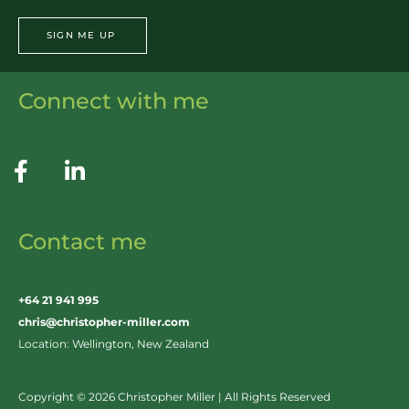
SIGN ME UP
Connect with me
Contact me
+64 21 941 995
chris@christopher-miller.com
Location: Wellington, New Zealand
Copyright © 2026 Christopher Miller | All Rights Reserved