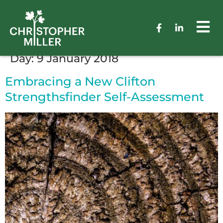
Day:
9 January 2018
Embracing a New Clifton
Strengthsfinder Self-Assessment