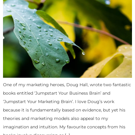
One of my marketing heroes, Doug Hall, wrote two fantastic
books entitled ‘Jumpstart Your Business Brain’ and
‘Jumpstart Your Marketing Brain’. I love Doug’s work
because it is fundamentally based on evidence, but yet his
theories and marketing models also appeal to my
imagination and intuition. My favourite concepts from his