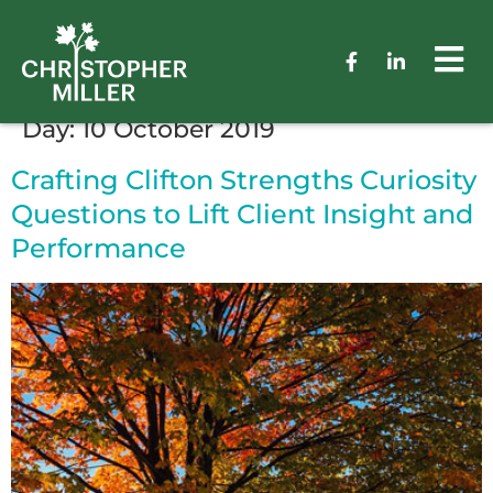
Day:
10 October 2019
Crafting Clifton Strengths Curiosity
Questions to Lift Client Insight and
Performance