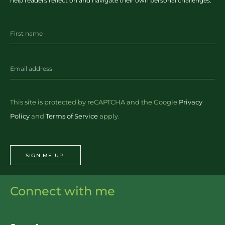
help readers reflect on and navigate their own personal challenges.
This site is protected by reCAPTCHA and the Google
Privacy
Policy
and
Terms of Service
apply.
SIGN ME UP
Connect with me