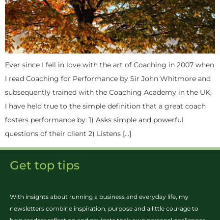
Ever since I fell in love with the art of Coaching in 2007 when
I read Coaching for Performance by Sir John Whitmore and
subsequently trained with the Coaching Academy in the UK,
I have held true to the simple definition that a great coach
fosters performance by: 1) Asks simple and powerful
questions of their client 2) Listens […]
Get top tips
With insights about running a business and everyday life, my
newsletters combine inspiration, purpose and a little courage to