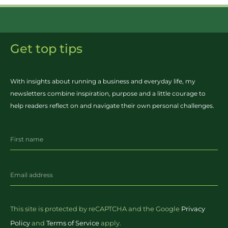
Get top tips
With insights about running a business and everyday life, my
newsletters combine inspiration, purpose and a little courage to
help readers reflect on and navigate their own personal challenges.
This site is protected by reCAPTCHA and the Google
Privacy
Policy
and
Terms of Service
apply.