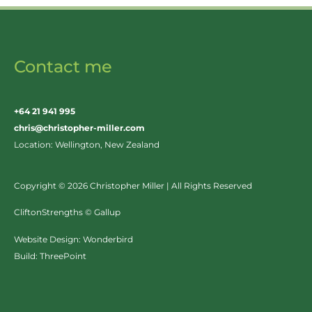
Contact me
+64 21 941 995
chris@christopher-miller.com
Location: Wellington, New Zealand
Copyright © 2026 Christopher Miller | All Rights Reserved
CliftonStrengths © Gallup
Website Design:
Wonderbird
Build:
ThreePoint