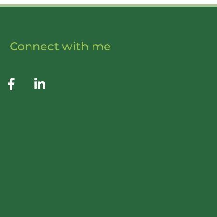
Connect with me