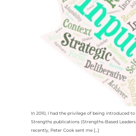
In 2010, I had the privilege of being introduced t
Strengths publications (Strengths-Based Leaders
recently, Peter Cook sent me […]