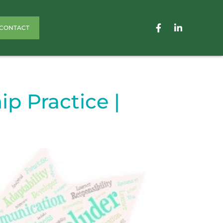
CONTACT
p Practice |