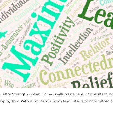
o CliftonStrengths when I joined Gallup as a Senior Consultant. Wi
hip by Tom Rath is my hands down favourite), and committed my