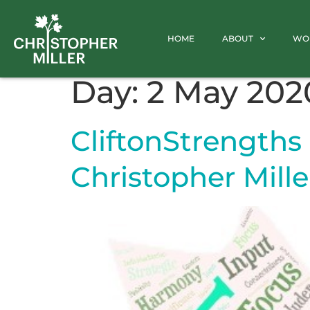
HOME
ABOUT
WO
Day:
2 May 202
CliftonStrengths 
Christopher Mille