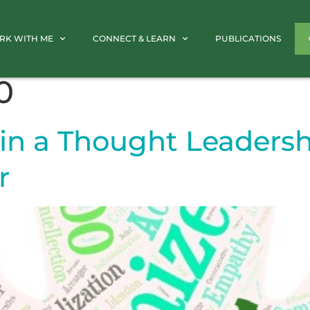
RK WITH ME
CONNECT & LEARN
PUBLICATIONS
0
in a Thought Leadershi
r