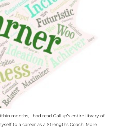
thin months, I had read Gallup’s entire library of
self to a career as a Strengths Coach. More