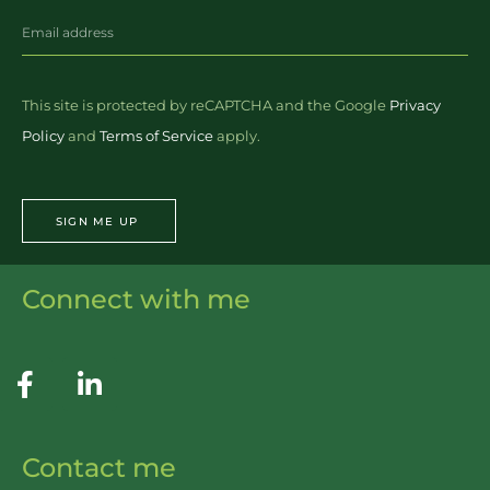
This site is protected by reCAPTCHA and the Google
Privacy
Policy
and
Terms of Service
apply.
SIGN ME UP
Connect with me
Contact me