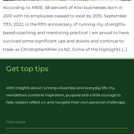
According to MBIE, 58 percent of Kiwi businesses born in
2010 with no employees ceased to exist by 2015. September
17th, 2022, is the fifth anniversary of running my strengths-
based coaching and mentoring practice! I am proud to have
survived some significant ups and downs and continue to
trade as ChristopherMiller.co.NZ. Some of the highlights […]
Get top tips
With insights about running a business and everyday life, my
newsletters combine inspiration, purpose and a little courage to
help readers reflect on and navigate their own personal challenges.