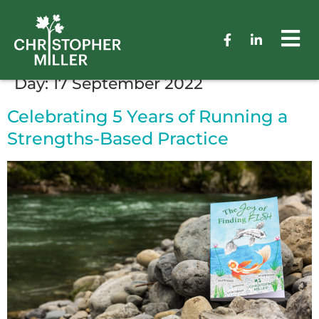
Day:
17 September 2022
Celebrating 5 Years of Running a
Strengths-Based Practice