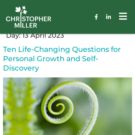
Day:
13 April 2023
Ten Life-Changing Questions for
Personal Growth and Self-
Discovery