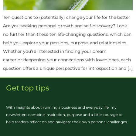
Ten questions to (potentially) change your life for the better
Are you seeking personal growth and self-discovery? Look
no further than these ten life-changing questions, which can
help you explore your passions, purpose, and relationships.
Whether you’re interested in finding your dream
career or deepening your connections with loved ones, each
question offers a unique perspective for introspection and […]
Get top tips
With insights about running a business and everyday life, my
newsletters combine inspiration, purpose and a little courage to
help readers reflect on and navigate their own personal challenges.