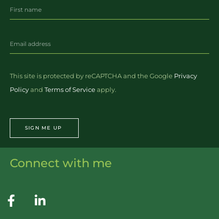
This site is protected by reCAPTCHA and the Google
Privacy
Policy
and
Terms of Service
apply.
SIGN ME UP
Connect with me