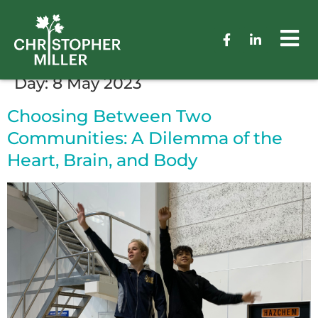
Day:
8 May 2023
Choosing Between Two
Communities: A Dilemma of the
Heart, Brain, and Body