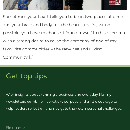
Sometimes your heart tells you to be in two places at once,
and your brain and body tell the heart – that’s just not
possible; you have to choose. I found myself in this dilemma
with a strong desire to relish the company of two of my
favourite communities – the New Zealand Diving
Community […]
Get top tips
With insights about running a business and everyday life, my
newsletters combine inspiration, purpose and a little courage to
help readers reflect on and navigate their own personal challenges.