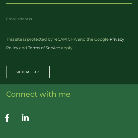
This site is protected by reCAPTCHA and the Google
Privacy
Policy
and
Terms of Service
apply.
SIGN ME UP
Connect with me