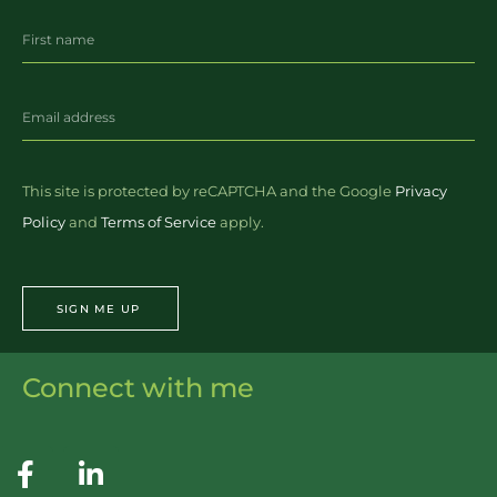
This site is protected by reCAPTCHA and the Google
Privacy
Policy
and
Terms of Service
apply.
SIGN ME UP
Connect with me