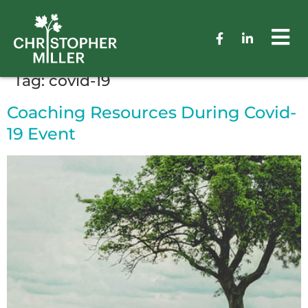
Tag:
covid-19
Coaching Resources During Covid-
19 Event