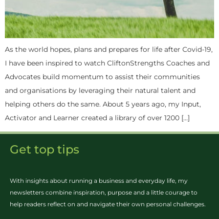
As the world hopes, plans and prepares for life after Covid-19,
I have been inspired to watch CliftonStrengths Coaches and
Advocates build momentum to assist their communities
and organisations by leveraging their natural talent and
helping others do the same. About 5 years ago, my Input,
Activator and Learner created a library of over 1200 […]
Get top tips
With insights about running a business and everyday life, my
newsletters combine inspiration, purpose and a little courage to
help readers reflect on and navigate their own personal challenges.