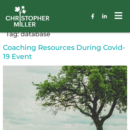
Tag:
database
Coaching Resources During Covid-
19 Event