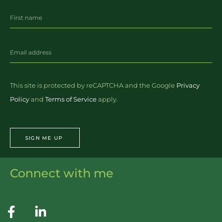
This site is protected by reCAPTCHA and the Google
Privacy
Policy
and
Terms of Service
apply.
SIGN ME UP
Connect with me