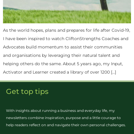
As the world hopes, plans and prepares for life after Covid-19,
I have been inspired to watch CliftonStrengths Coaches and
Advocates build momentum to assist their communities
and organisations by leveraging their natural talent and
helping others do the same. About 5 years ago, my Input,
Activator and Learner created a library of over 1200 […]
Get top tips
With insights about running a business and everyday life, my
newsletters combine inspiration, purpose and a little courage to
help readers reflect on and navigate their own personal challenges.