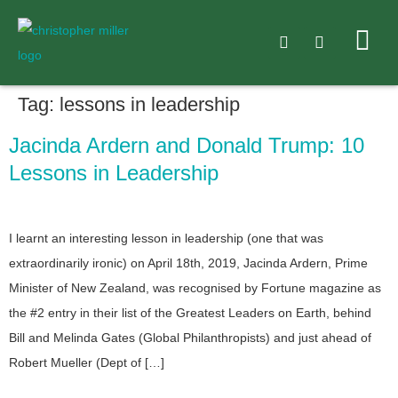
Tag:
lessons in leadership
Jacinda Ardern and Donald Trump: 10
Lessons in Leadership
I learnt an interesting lesson in leadership (one that was
extraordinarily ironic) on April 18th, 2019, Jacinda Ardern, Prime
Minister of New Zealand, was recognised by Fortune magazine as
the #2 entry in their list of the Greatest Leaders on Earth, behind
Bill and Melinda Gates (Global Philanthropists) and just ahead of
Robert Mueller (Dept of […]