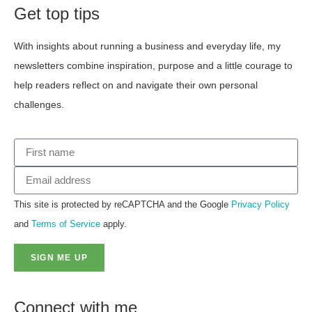
Get top tips
With insights about running a business and everyday life, my
newsletters combine inspiration, purpose and a little courage to
help readers reflect on and navigate their own personal
challenges.
This site is protected by reCAPTCHA and the Google
Privacy Policy
and
Terms of Service
apply.
SIGN ME UP
Connect with me