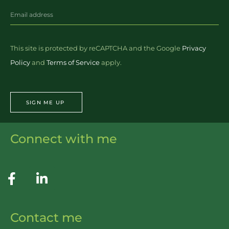
This site is protected by reCAPTCHA and the Google
Privacy
Policy
and
Terms of Service
apply.
SIGN ME UP
Connect with me
Contact me