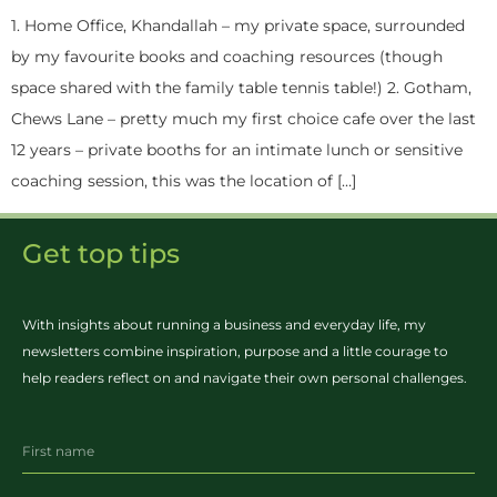
1. Home Office, Khandallah – my private space, surrounded
by my favourite books and coaching resources (though
space shared with the family table tennis table!) 2. Gotham,
Chews Lane – pretty much my first choice cafe over the last
12 years – private booths for an intimate lunch or sensitive
coaching session, this was the location of […]
Get top tips
With insights about running a business and everyday life, my
newsletters combine inspiration, purpose and a little courage to
help readers reflect on and navigate their own personal challenges.