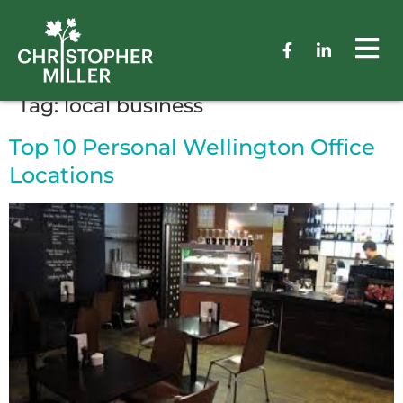
Tag:
local business
Top 10 Personal Wellington Office
Locations