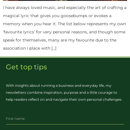
I have always loved music, and especially the art of crafting a
magical lyric that gives you goosebumps or evokes a
memory when you hear it. The list below represents my own
‘favourite lyrics’ for very personal reasons, and though some
speak for themselves, many are my favourite due to the
association I place with […]
Get top tips
With insights about running a business and everyday life, my
newsletters combine inspiration, purpose and a little courage to
help readers reflect on and navigate their own personal challenges.