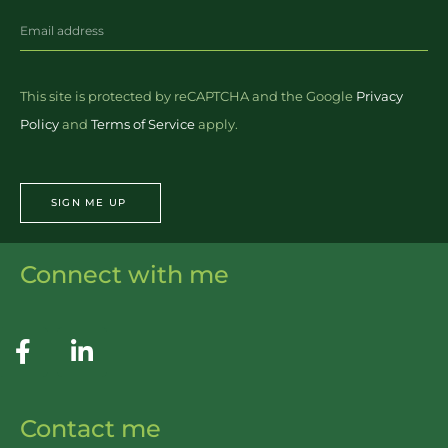
This site is protected by reCAPTCHA and the Google
Privacy
Policy
and
Terms of Service
apply.
SIGN ME UP
Connect with me
Contact me