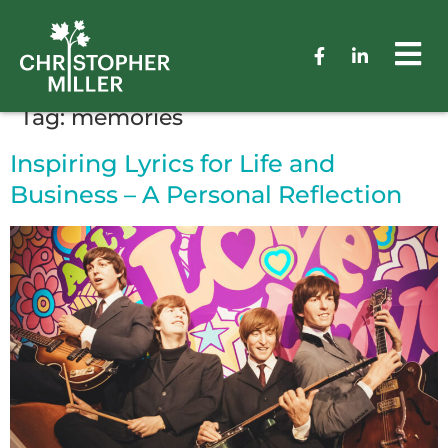
Tag:
memories
Inspiring Lyrics for Life and
Business – A Personal Reflection