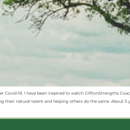
after Covid-19, I have been inspired to watch CliftonStrengths 
g their natural talent and helping others do the same. About 5 