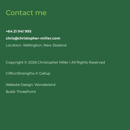
Contact me
+64 21 941 995
chris@christopher-miller.com
Location: Wellington, New Zealand
Copyright © 2026 Christopher Miller | All Rights Reserved
CliftonStrengths © Gallup
Website Design:
Wonderbird
Build:
ThreePoint