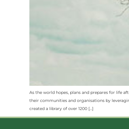
As the world hopes, plans and prepares for life 
their communities and organisations by leveragin
created a library of over 1200 […]