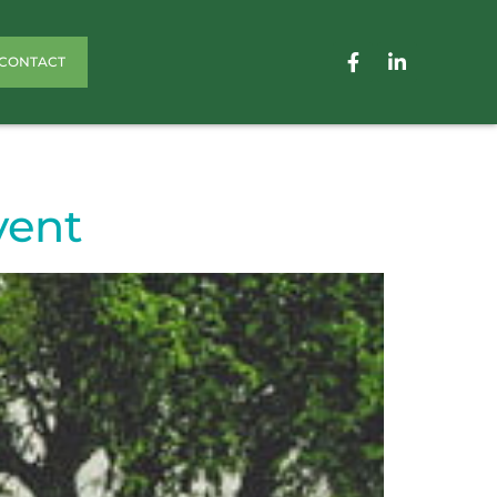
CONTACT
vent