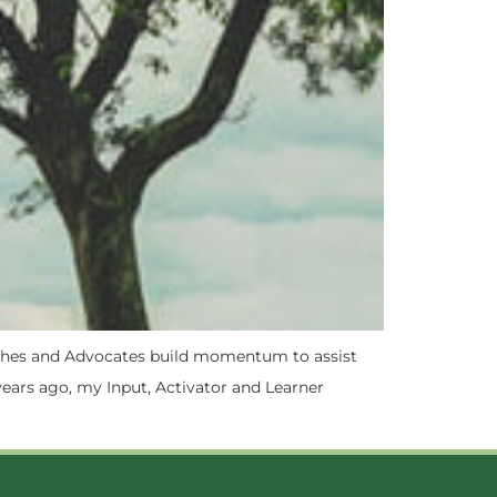
Coaches and Advocates build momentum to assist
years ago, my Input, Activator and Learner