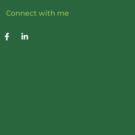
Connect with me