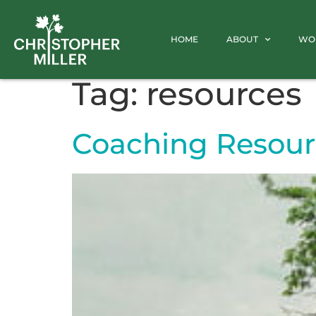
HOME
ABOUT
WO
Tag:
resources
Coaching Resour