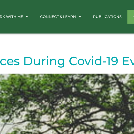
RK WITH ME
CONNECT & LEARN
PUBLICATIONS
ces During Covid-19 E