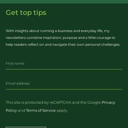
Get top tips
With insights about running a business and everyday life, my
newsletters combine inspiration, purpose and a little courage to
help readers reflect on and navigate their own personal challenges.
This site is protected by reCAPTCHA and the Google
Privacy
Policy
and
Terms of Service
apply.