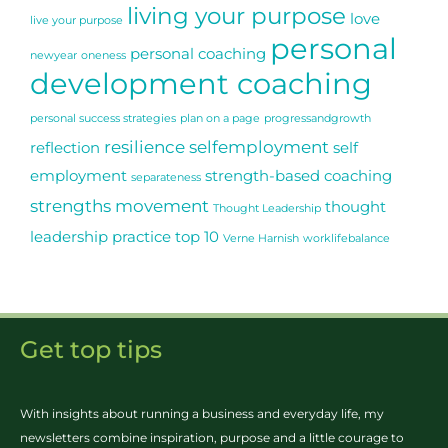
living your purpose
love
live your purpose
personal
personal coaching
newyear
oneness
development coaching
personal success strategies
plan on a page
progressandgrowth
resilience
selfemployment
reflection
self
employment
strength-based coaching
separateness
strengths movement
thought
Thought Leadership
leadership practice
top 10
Verne Harnish
worklifebalance
Get top tips
With insights about running a business and everyday life, my
newsletters combine inspiration, purpose and a little courage to