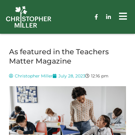
As featured in the Teachers
Matter Magazine
Christopher Miller
July 28, 2023
12:16 pm