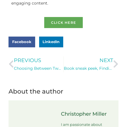
engaging content.
CLICK HERE
Facebook
LinkedIn
PREVIOUS
NEXT
Choosing Between Two Communities: A Dilemma of the Heart, Brain, and Body
Book sneak peek, Finding FISH in a Strengths-Based Practice!
About the author
Christopher Miller
I am passionate about