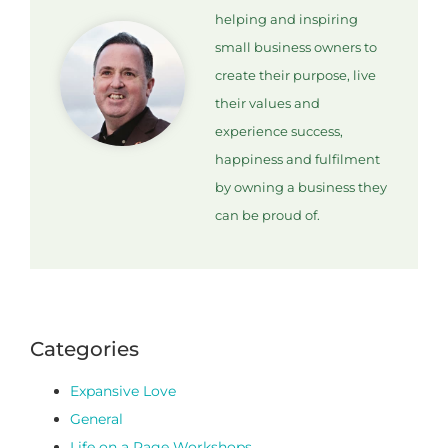
helping and inspiring
small business owners to
create their purpose, live
their values and
experience success,
happiness and fulfilment
by owning a business they
can be proud of.
Categories
Expansive Love
General
Life on a Page Workshops