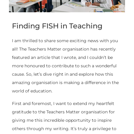
Finding FISH in Teaching
I am thrilled to share some exciting news with you
all! The Teachers Matter organisation has recently
featured an article that I wrote, and I couldn’t be
more honoured to contribute to such a wonderful
cause. So, let’s dive right in and explore how this
amazing organisation is making a difference in the
world of education.
First and foremost, I want to extend my heartfelt
gratitude to the Teachers Matter organisation for
giving me this incredible opportunity to inspire
others through my writing. It’s truly a privilege to