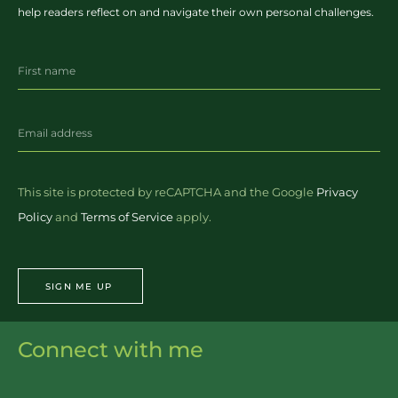
help readers reflect on and navigate their own personal challenges.
This site is protected by reCAPTCHA and the Google
Privacy
Policy
and
Terms of Service
apply.
SIGN ME UP
Connect with me