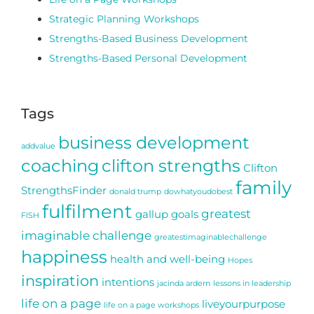
Strategic Planning Workshops
Strengths-Based Business Development
Strengths-Based Personal Development
Tags
business development
addvalue
coaching
clifton strengths
Clifton
family
StrengthsFinder
donald trump
dowhatyoudobest
fulfilment
greatest
gallup
goals
FISH
imaginable challenge
greatestimaginablechallenge
happiness
health and well-being
Hopes
inspiration
intentions
jacinda ardern
lessons in leadership
life on a page
liveyourpurpose
life on a page workshops