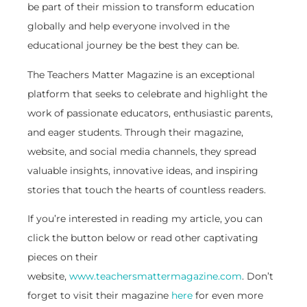
be part of their mission to transform education
globally and help everyone involved in the
educational journey be the best they can be.
The Teachers Matter Magazine is an exceptional
platform that seeks to celebrate and highlight the
work of passionate educators, enthusiastic parents,
and eager students. Through their magazine,
website, and social media channels, they spread
valuable insights, innovative ideas, and inspiring
stories that touch the hearts of countless readers.
If you’re interested in reading my article, you can
click the button below or read other captivating
pieces on their
website,
www.teachersmattermagazine.com
. Don’t
forget to visit their magazine
here
for even more