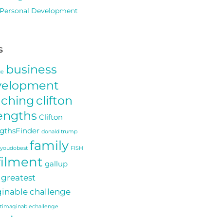
Personal Development
s
business
ue
velopment
aching
clifton
engths
Clifton
gthsFinder
donald trump
family
youdobest
FISH
filment
gallup
greatest
inable challenge
stimaginablechallenge