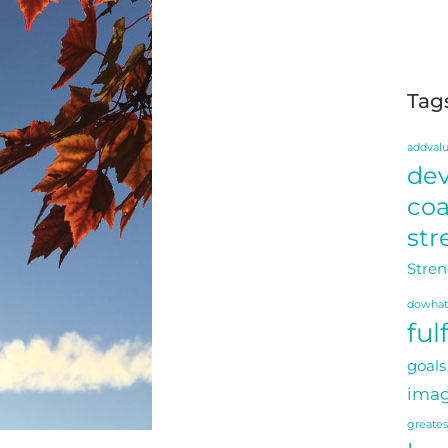
Tag
addval
de
co
str
Stren
dowhat
ful
goals
imag
greate