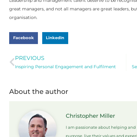
Leadership and management talent deserve to be recognised 
great managers, and not all managers are great leaders, but 
organisation.
Facebook
LinkedIn
PREVIOUS
Inspiring Personal Engagement and Fulfilment
Se
About the author
Christopher Miller
I am passionate about helping and i
purpose, live their values and expe