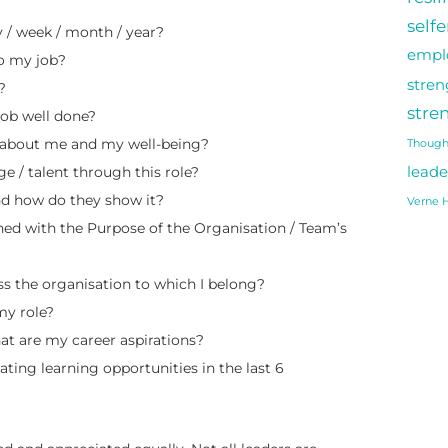
self
 / week / month / year?
empl
o my job?
stren
?
stre
job well done?
e about me and my well-being?
Though
e / talent through this role?
leade
d how do they show it?
Verne H
ed with the Purpose of the Organisation / Team’s
s the organisation to which I belong?
my role?
at are my career aspirations?
ing learning opportunities in the last 6