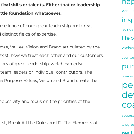
hap
l skills or talents. Either that or leadership
well-
little foundation whatsoever.
insp
excellence of both great leadership and great
jacinda
istinct fields of expertise.
life 
pose, Values, Vision and Brand articulated by the
worksh
exist, how we treat each other and our customers,
your p
ars of great leadership, which can exist
pur
team leaders or individual contributors. The
onenes
e Purpose, Values, Vision and Brand create the
pe
de
ductivity and focus on the priorities of the
co
success
st, Break All the Rules and 12: The Elements of
progre
resil