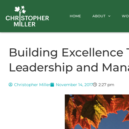
HOME
ABOUT
WO
Building Excellence
Leadership and Ma
Christopher Miller
November 14, 2017
2:27 pm