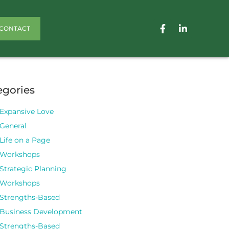
CONTACT
egories
Expansive Love
General
Life on a Page
Workshops
Strategic Planning
Workshops
Strengths-Based
Business Development
Strengths-Based