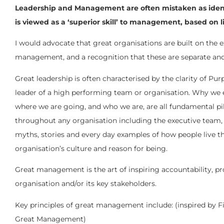
Leadership and Management are often mistaken as identica
is viewed as a ‘superior skill’ to management, based on 
I would advocate that great organisations are built on the 
management, and a recognition that these are separate and d
Great leadership is often characterised by the clarity of Pur
leader of a high performing team or organisation. Why we 
where we are going, and who we are, are all fundamental pill
throughout any organisation including the executive team, 
myths, stories and every day examples of how people live th
organisation’s culture and reason for being.
Great management is the art of inspiring accountability, pro
organisation and/or its key stakeholders.
Key principles of great management include: (inspired by Fir
Great Management)