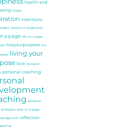
piness
health and
being
Hopes
iration
intentions
 ardern
lessons in leadership
on a page
life on a page
liveyourpurpose
ops
live
living your
urpose
pose
love
newyear
personal coaching
s
rsonal
velopment
aching
personal
 strategies
plan on a page
reflection
ssandgrowth
ience