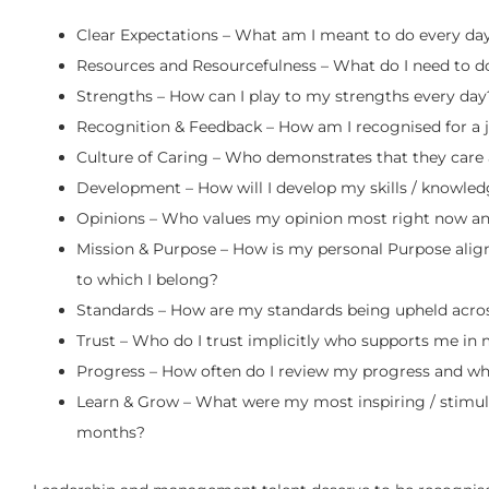
Clear Expectations – What am I meant to do every day
Resources and Resourcefulness – What do I need to d
Strengths – How can I play to my strengths every day
Recognition & Feedback – How am I recognised for a 
Culture of Caring – Who demonstrates that they car
Development – How will I develop my skills / knowledg
Opinions – Who values my opinion most right now an
Mission & Purpose – How is my personal Purpose align
to which I belong?
Standards – How are my standards being upheld acros
Trust – Who do I trust implicitly who supports me in 
Progress – How often do I review my progress and wh
Learn & Grow – What were my most inspiring / stimulat
months?