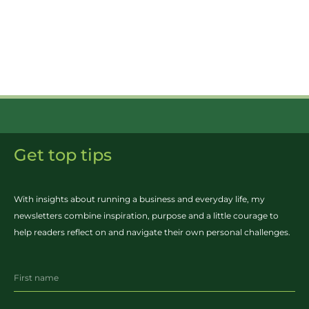
Get top tips
With insights about running a business and everyday life, my
newsletters combine inspiration, purpose and a little courage to
help readers reflect on and navigate their own personal challenges.