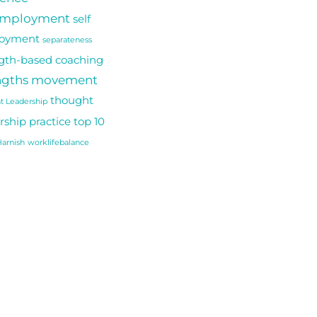
employment
self
oyment
separateness
gth-based coaching
ngths movement
thought
t Leadership
rship practice
top 10
arnish
worklifebalance