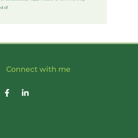
d of.
Connect with me