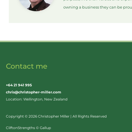
owning a business they can be prou
Contact me
+64 21 941 995
chris@christopher-miller.com
Location: Wellington, New Zealand
Copyright © 2026 Christopher Miller | All Rights Reserved
CliftonStrengths © Gallup