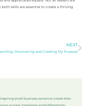
and appreciated equally. Not all leaders are
both skills are essential to create a thriving
NEXT
arching, Discovering and Creating My Purpose
nspiring small business owners to create their
rience success, happiness and fulfilment by