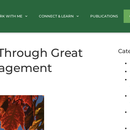
RK WITH ME
CONNECT & LEARN
PUBLICATIONS
 Through Great
Cat
nagement