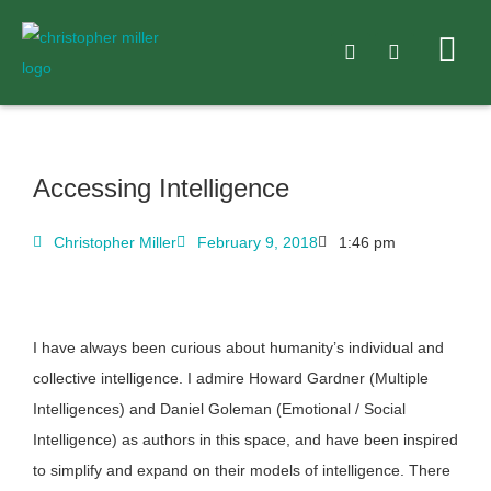
Accessing Intelligence
Christopher Miller
February 9, 2018
1:46 pm
I have always been curious about humanity’s individual and
collective intelligence. I admire Howard Gardner (Multiple
Intelligences) and Daniel Goleman (Emotional / Social
Intelligence) as authors in this space, and have been inspired
to simplify and expand on their models of intelligence. There