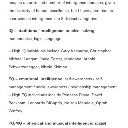
may be an unlimited number of intelligence domains, given
the diversity of human excellence, but I have attempted to
characterise intelligence into 8 distinct categories.
IQ – ‘traditional’ intelligence
: problem solving,
mathematics, logic, language
– High IQ individuals include Gary Kasparov, Christopher
Michael Langan, Jodie Foster, Madonna, Arnold
Schwarzenegger, Nicole Kidman
EQ – emotional intelligence
: self-awareness / self-
management / social awareness / relationship management
– High EQ individuals include Princess Diana, David
Beckham, Leonardo DiCaprio, Nelson Mandela, Oprah
Winfrey
PQ/MQ – physical and musical intelligence
: spatial