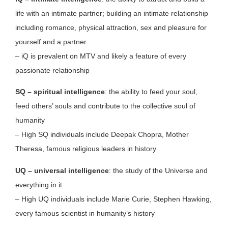
life with an intimate partner; building an intimate relationship
including romance, physical attraction, sex and pleasure for
yourself and a partner
– iQ is prevalent on MTV and likely a feature of every
passionate relationship
SQ – spiritual intelligence
: the ability to feed your soul,
feed others’ souls and contribute to the collective soul of
humanity
– High SQ individuals include Deepak Chopra, Mother
Theresa, famous religious leaders in history
UQ – universal intelligence
: the study of the Universe and
everything in it
– High UQ individuals include Marie Curie, Stephen Hawking,
every famous scientist in humanity’s history