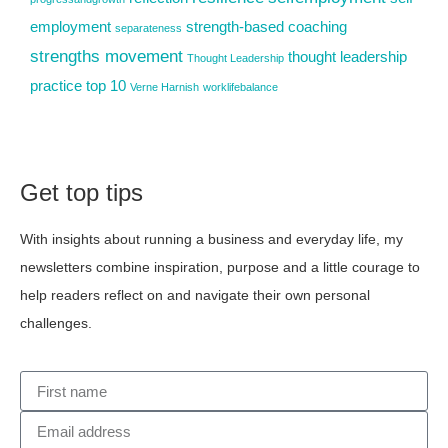
employment
strength-based coaching
separateness
strengths movement
thought leadership
Thought Leadership
practice
top 10
Verne Harnish
worklifebalance
Get top tips
With insights about running a business and everyday life, my
newsletters combine inspiration, purpose and a little courage to
help readers reflect on and navigate their own personal
challenges.