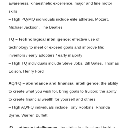
awareness, kinaesthetic excellence, major and fine motor
skills
– High PQ/MQ individuals include elite athletes, Mozart,
Michael Jackson, The Beatles
TQ – technological intelligence
: effective use of
technology to meet or exceed goals and improve life;
inventors / early adopters / early majority
– High TQ individuals include Steve Jobs, Bill Gates, Thomas
Edison, Henry Ford
AQ/FQ – abundance and financial intelligence
: the ability
to create what you wish for, bring goals to fruition; the ability
to create financial wealth for yourself and others
– High AQ/FQ individuals include Tony Robbins, Rhonda
Byrne, Warren Buffett
iQ – intimate intelligence
: the ability to attract and build a