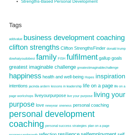
Strengths-Based Personal Development
Tags
business development coaching
addvalue
clifton strengths
Clifton StrengthsFinder
donald trump
family
fulfilment
gallup
goals
dowhatyoudobest
FISH
greatest imaginable challenge
greatestimaginablechallenge
happiness
inspiration
health and well-being
Hopes
life on a page
intentions
jacinda ardern
lessons in leadership
life on a
living your
liveyourpurpose
page workshops
live your purpose
purpose
love
personal coaching
newyear
oneness
personal development
coaching
personal success strategies
plan on a page
resilience
selfemployment
reflection
self
progressandgrowth