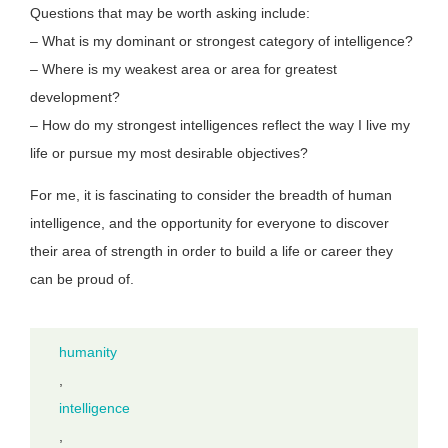
Questions that may be worth asking include:
– What is my dominant or strongest category of intelligence?
– Where is my weakest area or area for greatest
development?
– How do my strongest intelligences reflect the way I live my
life or pursue my most desirable objectives?
For me, it is fascinating to consider the breadth of human
intelligence, and the opportunity for everyone to discover
their area of strength in order to build a life or career they
can be proud of.
humanity
,
intelligence
,