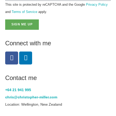
This site is protected by reCAPTCHA and the Google
Privacy Policy
and
Terms of Service
apply.
SIGN ME UP
Connect with me
Contact me
+64 21 941 995
chris@christopher-miller.com
Location: Wellington, New Zealand