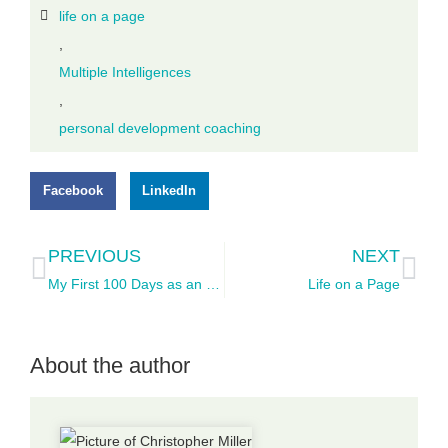
life on a page
,
Multiple Intelligences
,
personal development coaching
Facebook
LinkedIn
PREVIOUS
NEXT
My First 100 Days as an Entrepreneur
Life on a Page
About the author