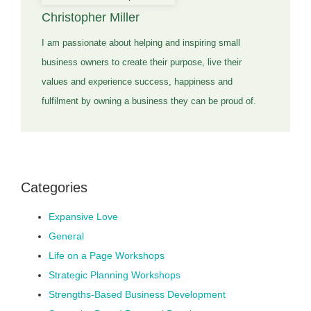
Christopher Miller
I am passionate about helping and inspiring small
business owners to create their purpose, live their
values and experience success, happiness and
fulfilment by owning a business they can be proud of.
Categories
Expansive Love
General
Life on a Page Workshops
Strategic Planning Workshops
Strengths-Based Business Development