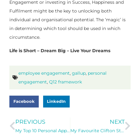
Engagement or investing in Success, Happiness and
Fulfilment might be the key to unlocking both
individual and organisational potential. The ‘magic’ is
in determining which tool should be used in which
circumstance.
Life is Short – Dream Big – Live Your Dreams
employee engagement
,
gallup
,
personal
engagement
,
Q12 framework
Facebook
LinkedIn
PREVIOUS
NEXT
My Top 10 Personal Approaches to Fulfilment – Living my Purpose Every Single Day
My Favourite Clifton Strengths Self-Coaching Questions (based on my Dominant Themes)