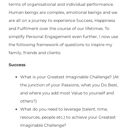
terms of organisational and individual performance.
Human beings are complex, emotional beings and we
are all on a journey to experience Success, Happiness
and Fulfilment over the course of our lifetimes. To
simplify Personal Engagement even further, I now use
the following framework of questions to inspire my
family, friends and clients:
Success
What is your Greatest Imaginable Challenge? (At
the junction of your Passions, what you Do Best,
and where you add most Value to yourself and
others?)
What do you need to leverage (talent, time,
resources, people etc.) to achieve your Greatest
Imaginable Challenge?