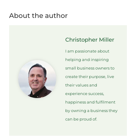
About the author
Christopher Miller
I am passionate about
helping and inspiring
small business owners to
create their purpose, live
their values and
experience success,
happiness and fulfilment
by owning a business they
can be proud of.