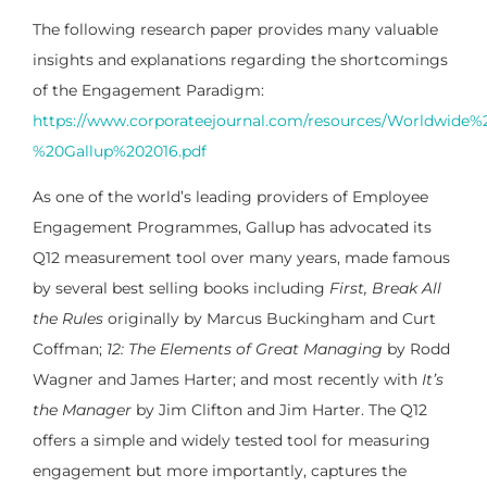
The following research paper provides many valuable
insights and explanations regarding the shortcomings
of the Engagement Paradigm:
https://www.corporateejournal.com/resources/Worldwid
%20Gallup%202016.pdf
As one of the world’s leading providers of Employee
Engagement Programmes, Gallup has advocated its
Q12 measurement tool over many years, made famous
by several best selling books including
First, Break All
the Rules
originally by Marcus Buckingham and Curt
Coffman;
12: The Elements of Great Managing
by Rodd
Wagner and James Harter; and most recently with
It’s
the Manager
by Jim Clifton and Jim Harter. The Q12
offers a simple and widely tested tool for measuring
engagement but more importantly, captures the