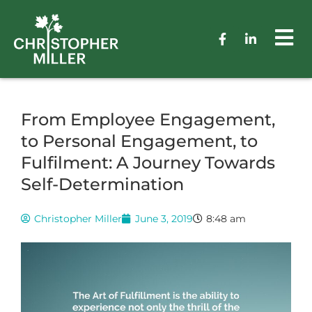
From Employee Engagement,
to Personal Engagement, to
Fulfilment: A Journey Towards
Self-Determination
Christopher Miller
June 3, 2019
8:48 am