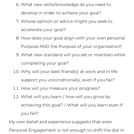
What new skills/knowledge do you need to
develop in order to achieve your goal?
Whose opinion or advice might you seek to
accelerate your goal?
How does your goal align with your own personal
Purpose AND the Purpose of your organisation?
What new standard will you set or maintain while
completing your goal?
Why will your best friend(s) at work and in life
support you unconditionally, even if you fail?
How will you measure your progress?
What will you learn / how will you grow by
achieving this goal? / What will you learn even if
you fail?
My own belief and experience suggests that even
Personal Engagement is not enough to shift the dial in