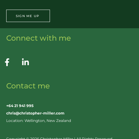
SIGN ME UP
Connect with me
Contact me
+64 21 941 995
chris@christopher-miller.com
Location: Wellington, New Zealand
Copyright © 2026 Christopher Miller | All Rights Reserved