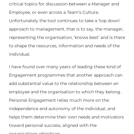
critical topics for discussion between a Manager and
Employee, or even across a Team’s Culture.
Unfortunately the tool continues to take a ‘top down’
approach to management, that is to say, the manager,
representing the organisation, ‘knows best’ and is there
to shape the resources, information and needs of the
individual.
I have found over many years of leading these kind of
Engagement programmes that another approach can
add substantial value to the relationship between an
employee and the organisation to which they belong.
Personal Engagement relies much more on the
independence and autonomy of the individual, and
helps them determine their own needs and motivators
toward personal success, aligned with the
organisations objectives.