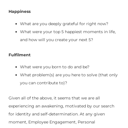
Happiness
What are you deeply grateful for right now?
What were your top 5 happiest moments in life,
and how will you create your next 5?
Fulfilment
What were you born to do and be?
What problem(s) are you here to solve (that only
you can contribute to)?
Given all of the above, it seems that we are all
experiencing an awakening, motivated by our search
for identity and self-determination. At any given
moment, Employee Engagement, Personal