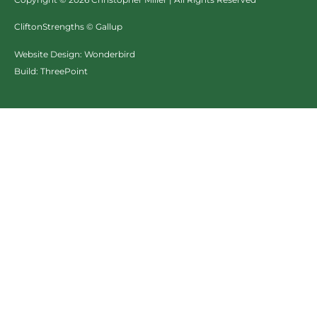
CliftonStrengths © Gallup
Website Design:
Wonderbird
Build:
ThreePoint