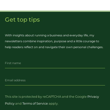
Get top tips
With insights about running a business and everyday life, my
newsletters combine inspiration, purpose and a little courage to
help readers reflect on and navigate their own personal challenges.
This site is protected by reCAPTCHA and the Google
Privacy
Policy
and
Terms of Service
apply.