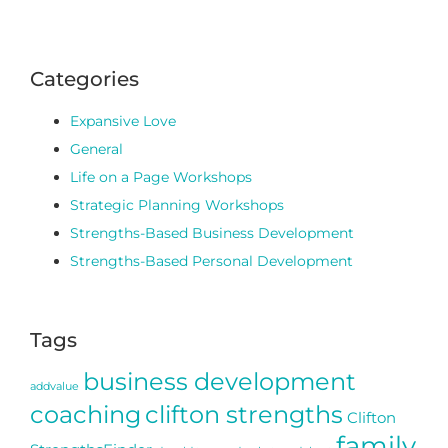
Categories
Expansive Love
General
Life on a Page Workshops
Strategic Planning Workshops
Strengths-Based Business Development
Strengths-Based Personal Development
Tags
business development
addvalue
coaching
clifton strengths
Clifton
family