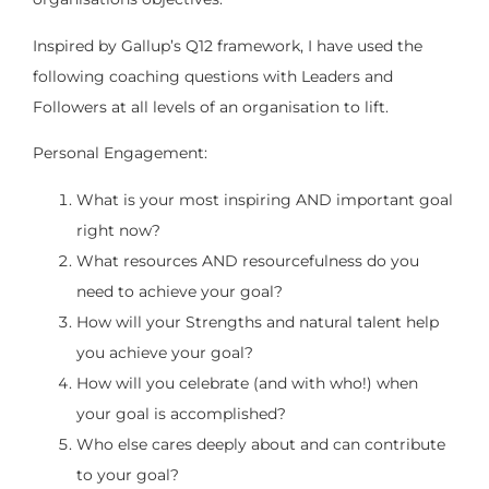
Inspired by Gallup’s Q12 framework, I have used the
following coaching questions with Leaders and
Followers at all levels of an organisation to lift.
Personal Engagement:
What is your most inspiring AND important goal
right now?
What resources AND resourcefulness do you
need to achieve your goal?
How will your Strengths and natural talent help
you achieve your goal?
How will you celebrate (and with who!) when
your goal is accomplished?
Who else cares deeply about and can contribute
to your goal?