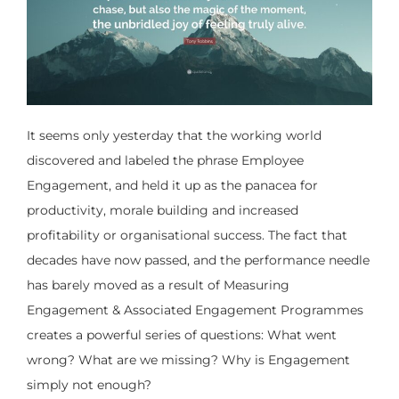
It seems only yesterday that the working world
discovered and labeled the phrase Employee
Engagement, and held it up as the panacea for
productivity, morale building and increased
profitability or organisational success. The fact that
decades have now passed, and the performance needle
has barely moved as a result of Measuring
Engagement & Associated Engagement Programmes
creates a powerful series of questions: What went
wrong? What are we missing? Why is Engagement
simply not enough?