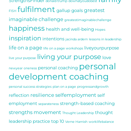
StrengthsFinder
donald trump
dowhatyoudobest
fulfilment
greatest
gallup
goals
FISH
imaginable challenge
greatestimaginablechallenge
happiness
health and well-being
Hopes
inspiration
intentions
jacinda ardern
lessons in leadership
life on a page
liveyourpurpose
life on a page workshops
living your purpose
love
live your purpose
personal
personal coaching
newyear
oneness
development coaching
personal success strategies
plan on a page
progressandgrowth
resilience
selfemployment
reflection
self
employment
strength-based coaching
separateness
strengths movement
thought
Thought Leadership
leadership practice
top 10
Verne Harnish
worklifebalance