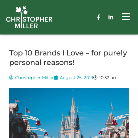
Top 10 Brands I Love – for purely
personal reasons!
Christopher Miller
August 25, 2019
10:32 am