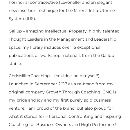
hormonal contraceptive (Levonelle) and an elegant
new insertion technique for the Mirena Intra-Uterine
System (IUS).
Gallup – amazing Intellectual Property, highly talented
Thought Leaders in the Management and Leadership
space; my library includes over 15 exceptional
publications or workshop materials from the Gallup
stable.
ChrisMillerCoaching – (couldn’t help myself!) –
Launched in September 2017 as a re-brand from my
original company Growth Through Coaching, CMC is
my pride and joy and my first purely solo business
venture. I am proud of the brand, but also proud for
what it stands for – Personal, Confronting and Inspiring
Coaching for Business Owners and High Performers!