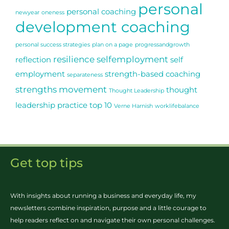
personal
personal coaching
newyear
oneness
development coaching
personal success strategies
plan on a page
progressandgrowth
resilience
selfemployment
reflection
self
employment
strength-based coaching
separateness
strengths movement
thought
Thought Leadership
leadership practice
top 10
Verne Harnish
worklifebalance
Get top tips
With insights about running a business and everyday life, my
newsletters combine inspiration, purpose and a little courage to
help readers reflect on and navigate their own personal challenges.