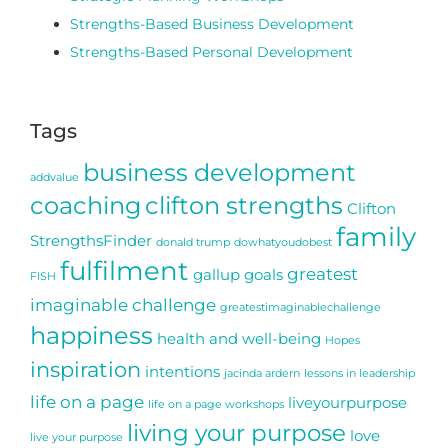
Strengths-Based Business Development
Strengths-Based Personal Development
Tags
business development
addvalue
coaching
clifton strengths
Clifton
family
StrengthsFinder
donald trump
dowhatyoudobest
fulfilment
greatest
gallup
goals
FISH
imaginable challenge
greatestimaginablechallenge
happiness
health and well-being
Hopes
inspiration
intentions
jacinda ardern
lessons in leadership
life on a page
liveyourpurpose
life on a page workshops
living your purpose
love
live your purpose