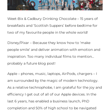
Weet-Bix & Cadbury Drinking Chocolate – 15 years of
breakfasts and ‘Scottish Suppers’ before bedtime for
two of my favourite people in the whole world!
Disney/Pixar – Because they know how to ‘make
people smile’ and deliver animation with emotion and
inspiration. Too many individual films to mention…
probably a future blog post!
Apple – phones, music, laptops, AirPods, chargers – I
am surrounded by the magic of modern technology.
As a relative technophobe, I am grateful for the joy and
efficiency I get out of all of our Apple devices. In the
last 6 years, has enabled a business launch, PhD
completion and 50% of high school to be navigated