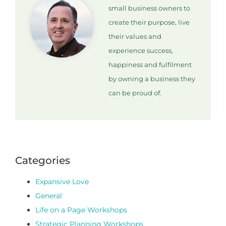
small business owners to
create their purpose, live
their values and
experience success,
happiness and fulfilment
by owning a business they
can be proud of.
Categories
Expansive Love
General
Life on a Page Workshops
Strategic Planning Workshops