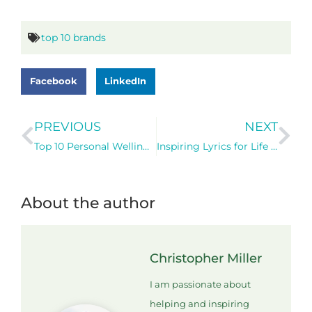
top 10 brands
Facebook
LinkedIn
PREVIOUS
NEXT
Top 10 Personal Wellington Office Locations
Inspiring Lyrics for Life and Business – A Personal Reflection
About the author
Christopher Miller
I am passionate about
helping and inspiring