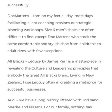
successfully.
DocMartens – I am on my feet all day, most days
facilitating client coaching sessions or strategic
planning workshops. Size 6 men’s shoes are often
difficult to find, except Doc Martens who stock the
same comfortable and stylish shoe from children’s to
adult sizes, with few exceptions.
All Blacks –
Legacy
by James Kerr is a masterpiece in
revealing the Culture and Leadership principles that
embody the great All Blacks brand. Living in New
Zealand, I use
Legacy
often in creating a metaphor for
successful businesses.
Audi – we have a long history littered with 2nd hand
Mazdas and Nissans. For our family, nothing has