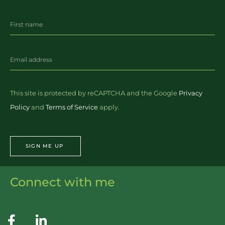
This site is protected by reCAPTCHA and the Google
Privacy
Policy
and
Terms of Service
apply.
SIGN ME UP
Connect with me