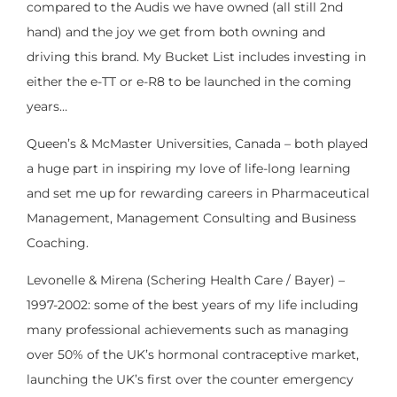
compared to the Audis we have owned (all still 2nd
hand) and the joy we get from both owning and
driving this brand. My Bucket List includes investing in
either the e-TT or e-R8 to be launched in the coming
years…
Queen’s & McMaster Universities, Canada – both played
a huge part in inspiring my love of life-long learning
and set me up for rewarding careers in Pharmaceutical
Management, Management Consulting and Business
Coaching.
Levonelle & Mirena (Schering Health Care / Bayer) –
1997-2002: some of the best years of my life including
many professional achievements such as managing
over 50% of the UK’s hormonal contraceptive market,
launching the UK’s first over the counter emergency