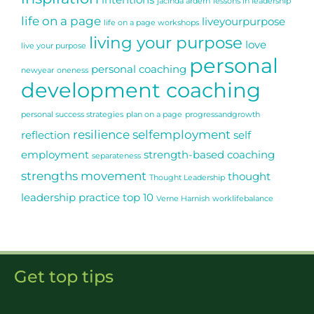
intentions
jacinda ardern
lessons in leadership
life on a page
liveyourpurpose
life on a page workshops
living your purpose
love
live your purpose
personal
personal coaching
newyear
oneness
development coaching
personal success strategies
plan on a page
progressandgrowth
resilience
selfemployment
reflection
self
employment
strength-based coaching
separateness
strengths movement
thought
Thought Leadership
leadership practice
top 10
Verne Harnish
worklifebalance
Get top tips