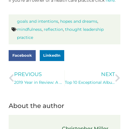
If you’re an owner of a health care practice click
here
.
goals and intentions
,
hopes and dreams
,
mindfulness
,
reflection
,
thought leadership
practice
Facebook
LinkedIn
PREVIOUS
NEXT
2019 Year in Review: A Game of Two Halves
Top 10 Exceptional Albums of my Life (so far!) – Themes for Personal Growth and Development
About the author
Christopher Miller