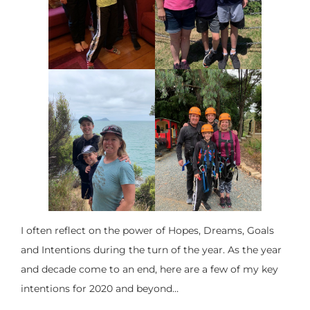
I often reflect on the power of Hopes, Dreams, Goals
and Intentions during the turn of the year. As the year
and decade come to an end, here are a few of my key
intentions for 2020 and beyond…