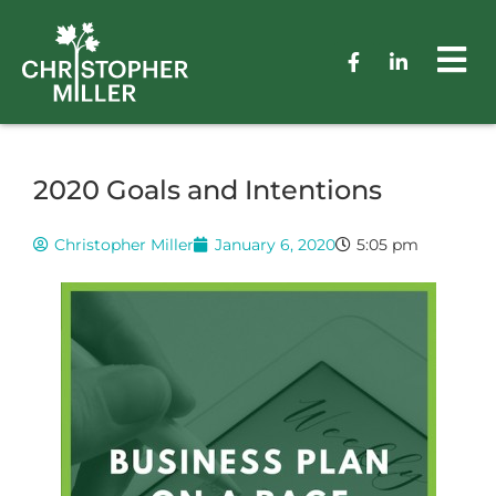
2020 Goals and Intentions
Christopher Miller
January 6, 2020
5:05 pm