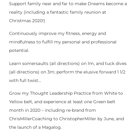
Support family near and far to make Dreams become a
reality (including a fantastic family reunion at
Christmas 2020!)
Continuously improve my fitness, energy and
mindfulness to fulfill my personal and professional
potential.
Learn somersaults (all directions) on 1m, and tuck dives
(all directions) on 3m; perform the elusive forward 1 1/2
with full twist…
Grow my Thought Leadership Practice from White to
Yellow belt, and experience at least one Green belt
month in 2020 – including re-brand from
ChrisMillerCoaching to ChristopherMiller by June, and
the launch of a Magalog.