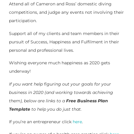
Attend all of Cameron and Ross’ domestic diving
competitions, and judge any events not involving their
participation.
Support all of my clients and team members in their
pursuit of Success, Happiness and Fulfilment in their
personal and professional lives.
Wishing everyone much happiness as 2020 gets
underway!
If you want help figuring out your goals for your
business in 2020 (and working towards achieving
them), below are links to a
Free Business Plan
Template
to help you do just that.
If you’re an entrepreneur click
here
.