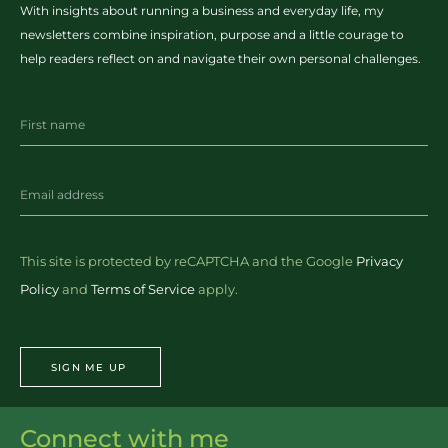
With insights about running a business and everyday life, my
newsletters combine inspiration, purpose and a little courage to
help readers reflect on and navigate their own personal challenges.
This site is protected by reCAPTCHA and the Google
Privacy
Policy
and
Terms of Service
apply.
SIGN ME UP
Connect with me