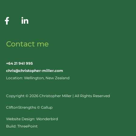
Contact me
+64 21 941 995
chris@christopher-miller.com
Location: Wellington, New Zealand
Copyright © 2026 Christopher Miller | All Rights Reserved
CliftonStrengths © Gallup
Website Design:
Wonderbird
Build:
ThreePoint