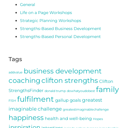
General
Life on a Page Workshops
Strategic Planning Workshops
Strengths-Based Business Development
Strengths-Based Personal Development
Tags
business development
addvalue
coaching
clifton strengths
Clifton
family
StrengthsFinder
donald trump
dowhatyoudobest
fulfilment
greatest
gallup
goals
FISH
imaginable challenge
greatestimaginablechallenge
happiness
health and well-being
Hopes
inspiration