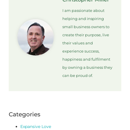
I am passionate about
helping and inspiring
small business owners to
create their purpose, live
their values and
experience success,
happiness and fulfilment
by owning a business they
can be proud of.
Categories
Expansive Love