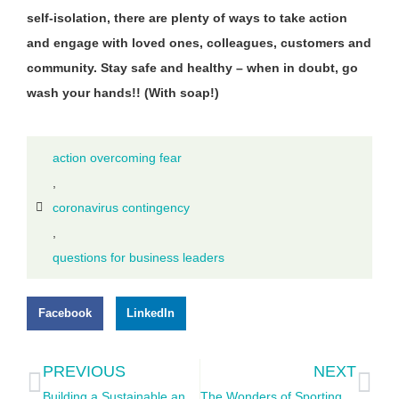
self-isolation, there are plenty of ways to take action
and engage with loved ones, colleagues, customers and
community. Stay safe and healthy – when in doubt, go
wash your hands!! (With soap!)
action overcoming fear
,
coronavirus contingency
,
questions for business leaders
Facebook
LinkedIn
PREVIOUS
NEXT
Building a Sustainable and Thriving Personal Economy
The Wonders of Sporting Loyalty as an International Fan