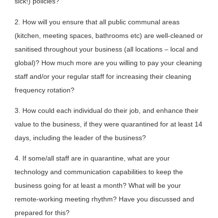
sick!) policies?
2. How will you ensure that all public communal areas
(kitchen, meeting spaces, bathrooms etc) are well-cleaned or
sanitised throughout your business (all locations – local and
global)? How much more are you willing to pay your cleaning
staff and/or your regular staff for increasing their cleaning
frequency rotation?
3. How could each individual do their job, and enhance their
value to the business, if they were quarantined for at least 14
days, including the leader of the business?
4. If some/all staff are in quarantine, what are your
technology and communication capabilities to keep the
business going for at least a month? What will be your
remote-working meeting rhythm? Have you discussed and
prepared for this?