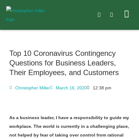
Top 10 Coronavirus Contingency
Questions for Business Leaders,
Their Employees, and Customers
Christopher Miller
March 16, 2020
12:38 pm
As a business leader, I have a responsibility to guide my
workplace.
The world is currently in a challenging place,
not helped by fear of taking over control from rational