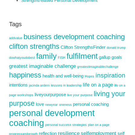
Strengths-Based Personal Development
Tags
business development coaching
addvalue
clifton strengths
Clifton StrengthsFinder
donald trump
family
fulfilment
gallup
goals
dowhatyoudobest
FISH
greatest imaginable challenge
greatestimaginablechallenge
happiness
inspiration
health and well-being
Hopes
life on a page
intentions
jacinda ardern
lessons in leadership
life on a
living your
liveyourpurpose
page workshops
live your purpose
purpose
love
personal coaching
newyear
oneness
personal development
coaching
personal success strategies
plan on a page
resilience
selfemployment
reflection
self
progressandgrowth