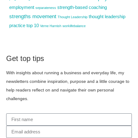
employment
strength-based coaching
separateness
strengths movement
thought leadership
Thought Leadership
practice
top 10
Verne Harnish
worklifebalance
Get top tips
With insights about running a business and everyday life, my
newsletters combine inspiration, purpose and a little courage to
help readers reflect on and navigate their own personal
challenges.