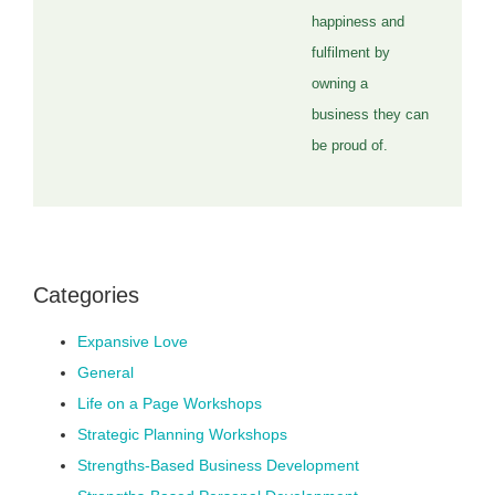
happiness and
fulfilment by
owning a
business they can
be proud of.
Categories
Expansive Love
General
Life on a Page Workshops
Strategic Planning Workshops
Strengths-Based Business Development