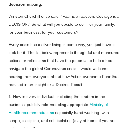
decision-making.
Winston Churchill once said, “Fear is a reaction. Courage is a
DECISION.” So what will you decide to do – for your family,
for your business, for your customers?
Every crisis has a silver lining in some way, you just have to
look for it. The list below represents thoughtful and measured
actions or reflections that have the potential to help others
navigate the global Coronavirus crisis. I would welcome
hearing from everyone about how Action overcame Fear that
resulted in an Insight or a Desired Result.
1. How is every individual, including the leaders in the
business, publicly role-modeling appropriate
Ministry of
Health recommendations
especially hand washing (with
soap!), discipline, and self-isolating (stay at home if you are