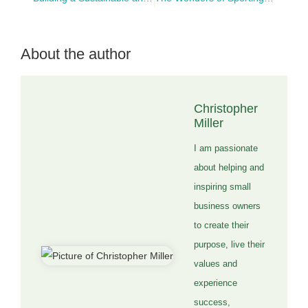
About the author
Christopher
Miller
I am passionate
about helping and
inspiring small
business owners
to create their
purpose, live their
values and
experience
success,