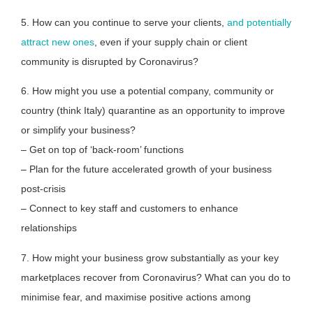
5. How can you continue to serve your clients,
and potentially
attract new ones
, even if your supply chain or client
community is disrupted by Coronavirus?
6. How might you use a potential company, community or
country (think Italy) quarantine as an opportunity to improve
or simplify your business?
– Get on top of ‘back-room’ functions
– Plan for the future accelerated growth of your business
post-crisis
– Connect to key staff and customers to enhance
relationships
7. How might your business grow substantially as your key
marketplaces recover from Coronavirus? What can you do to
minimise fear, and maximise positive actions among