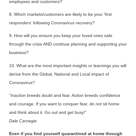
employees and customers?
8. Which markets/customers are likely to be your ‘first
responders’ following Coronavirus recovery?
9. How will you ensure you keep your loved ones safe
through the crisis AND continue planning and supporting your
business?
10. What are the most important insights or learnings you will
derive from the Global, National and Local impact of
Coronavirus?
“Inaction breeds doubt and fear. Action breeds confidence
and courage. If you want to conquer fear, do not sit home
and think about it. Go out and get busy!”
Dale Carnegie
Even if you find yourself quarantined at home through