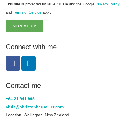
This site is protected by reCAPTCHA and the Google
Privacy Policy
and
Terms of Service
apply.
SIGN ME UP
Connect with me
Contact me
+64 21 941 995
chris@christopher-miller.com
Location: Wellington, New Zealand