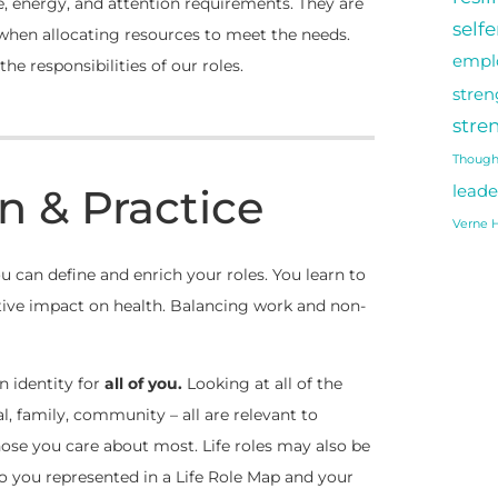
, energy, and attention requirements. They are
self
 when allocating resources to meet the needs.
empl
he responsibilities of our roles.
stren
stre
Though
n & Practice
leade
Verne H
 can define and enrich your roles. You learn to
tive impact on health. Balancing work and non-
an identity for
all of you.
Looking at all of the
al, family, community – all are relevant to
those you care about most. Life roles may also be
to you represented in a Life Role Map and your