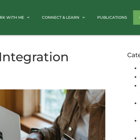
RK WITH ME
CONNECT & LEARN
PUBLICATIONS
Integration
Cat