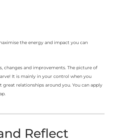
 maximise the energy and impact you can
ions, changes and improvements. The picture of
carve! It is mainly in your control when you
t great relationships around you. You can apply
ap.
and Reflect