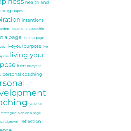
piness
health and
being
Hopes
iration
intentions
 ardern
lessons in leadership
on a page
life on a page
liveyourpurpose
ops
live
living your
urpose
pose
love
newyear
personal coaching
s
rsonal
velopment
aching
personal
 strategies
plan on a page
reflection
ssandgrowth
ience