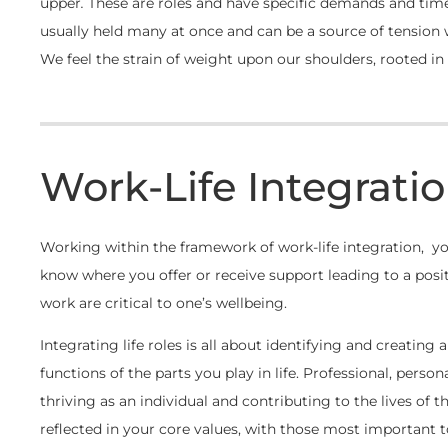
upper
.
These are roles and have specific demands and time
usually held many at once and can be a source of tension
We feel the strain of weight upon our shoulders, rooted in t
Work-Life Integratio
Working within the framework of work-life integration, you
know where you offer or receive support leading to a posi
work are critical to one’s wellbeing.
Integrating life roles is all about identifying and creating 
functions of the parts you play in life. Professional, person
thriving as an individual and contributing to the lives of 
reflected in your core values, with those most important 