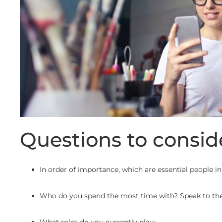
Questions to consid
In order of importance, which are essential people in
Who do you spend the most time with? Speak to the 
What roles do you currently play: