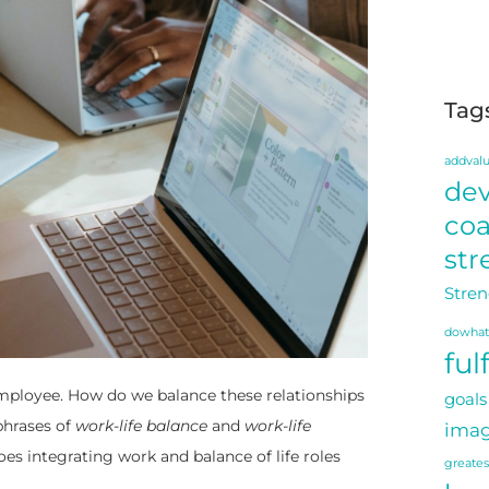
Tag
addval
de
co
str
Stren
dowhat
ful
employee. How do we balance these relationships
goals
phrases of
work-life balance
and
work-life
imag
es integrating work and balance of life roles
greate