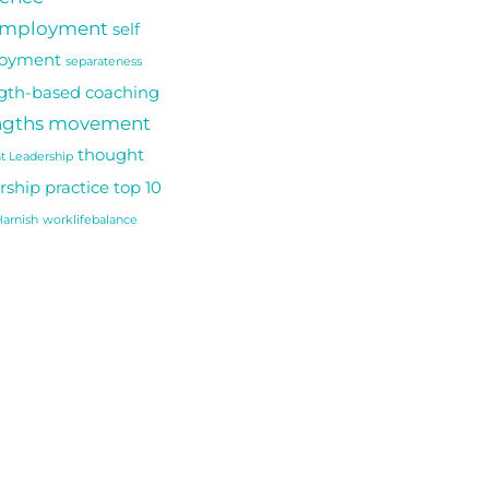
employment
self
oyment
separateness
gth-based coaching
ngths movement
thought
t Leadership
rship practice
top 10
arnish
worklifebalance