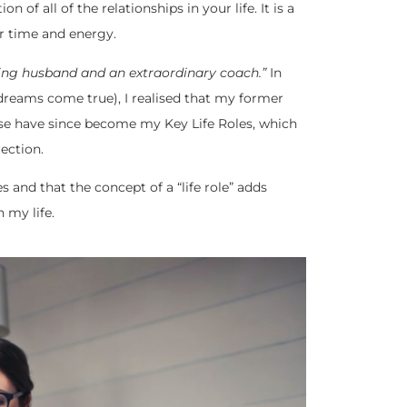
n of all of the relationships in your life. It is a
our time and energy.
ving husband and an extraordinary coach.”
In
reams come true), I realised that my former
ese have since become my Key Life Roles, which
ection.
s and that the concept of a “life role” adds
n my life.