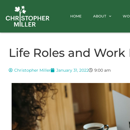
HOME
ABOUT
WO
Life Roles and Work 
Christopher Miller
January 31, 2022
9:00 am