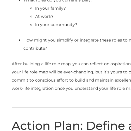
In your family?
At work?
In your community?
How might you simplify or integrate these roles to
contribute?
After building a life role map, you can reflect on aspirat
your life role map will be ever-changing, but it’s yours to 
commit to conscious effort to build and maintain excellen
work-life integration once you understand your life role m
Action Plan: Define 