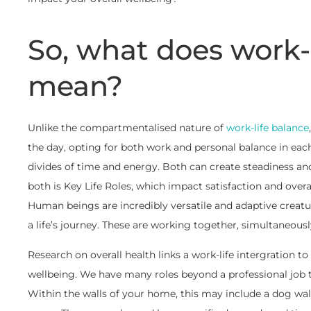
So, what does work-l
mean?
Unlike the compartmentalised nature of
work-life balance
the day, opting for both work and personal balance in eac
divides of time and energy. Both can create steadiness an
both is Key Life Roles, which impact satisfaction and over
Human beings are incredibly versatile and adaptive creatu
a life’s journey. These are working together, simultaneousl
Research on overall health links a work-life intergration to
wellbeing. We have many roles beyond a professional job tit
Within the walls of your home, this may include a dog walk