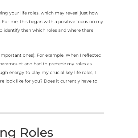
ing your life roles, which may reveal just how
s. For me, this began with a positive focus on my
 to identify then which roles and where there
t important ones): For example. When I reflected
s paramount and had to precede my roles as
gh energy to play my crucial key life roles, I
are look like for you? Does it currently have to
ing Roles