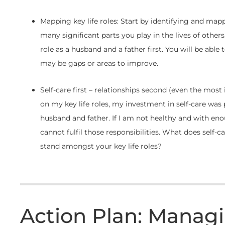
Mapping key life roles: Start by identifying and mapp
many significant parts you play in the lives of other
role as a husband and a father first. You will be able
may be gaps or areas to improve.
Self-care first – relationships second (even the mos
on my key life roles, my investment in self-care wa
husband and father. If I am not healthy and with enou
cannot fulfil those responsibilities. What does self-c
stand amongst your key life roles?
Action Plan: Manag