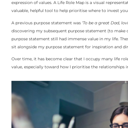
expression of values. A Life Role Map is a visual representatio
valuable, helpful tool to help prioritise where to invest y
A previous purpose statement was
‘To be a great Dad, lo
discovering my subsequent purpose statement (to make d
purpose statement still had immense value in my life. Th
sit alongside my purpose statement for inspiration and dir
Over time, it has become clear that I occupy many life role
value, especially toward how I prioritise the relationships i