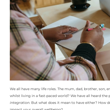
We all have many life roles. The mum, dad, brother, son, 
whilst living in a fast-paced world? We have all heard the 
integration
. But what does it mean to have either? How do
impact your overall wellbeing?