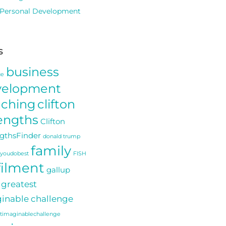
Personal Development
s
business
ue
velopment
aching
clifton
engths
Clifton
gthsFinder
donald trump
family
youdobest
FISH
filment
gallup
greatest
inable challenge
stimaginablechallenge