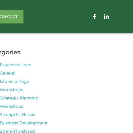
CONTACT
egories
Expansive Love
General
Life on a Page
Workshops
Strategic Planning
Workshops
Strengths-Based
Business Development
Strengths-Based