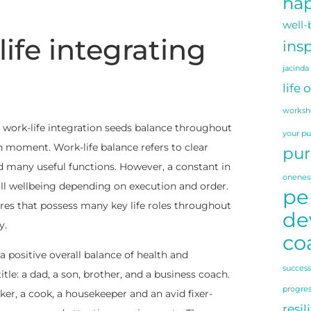
hap
well-
ife integrating
insp
jacinda
life 
worksh
, work-life integration seeds balance throughout
your p
h moment. Work-life balance refers to clear
pur
d many useful functions. However, a constant in
onenes
all wellbeing depending on execution and order.
pe
res that possess many key life roles throughout
de
y.
co
 a positive overall balance of health and
success
le: a dad, a son, brother, and a business coach.
progre
er, a cook, a housekeeper and an avid fixer-
resil