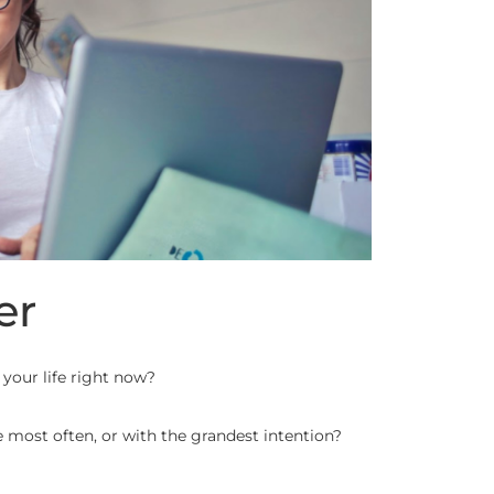
er
 your life right now?
most often, or with the grandest intention?